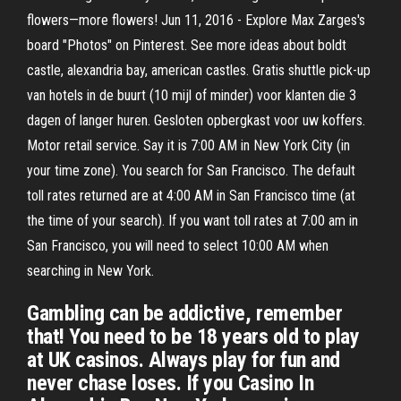
flowers—more flowers! Jun 11, 2016 - Explore Max Zarges's
board "Photos" on Pinterest. See more ideas about boldt
castle, alexandria bay, american castles. Gratis shuttle pick-up
van hotels in de buurt (10 mijl of minder) voor klanten die 3
dagen of langer huren. Gesloten opbergkast voor uw koffers.
Motor retail service. Say it is 7:00 AM in New York City (in
your time zone). You search for San Francisco. The default
toll rates returned are at 4:00 AM in San Francisco time (at
the time of your search). If you want toll rates at 7:00 am in
San Francisco, you will need to select 10:00 AM when
searching in New York.
Gambling can be addictive, remember
that! You need to be 18 years old to play
at UK casinos. Always play for fun and
never chase loses. If you Casino In