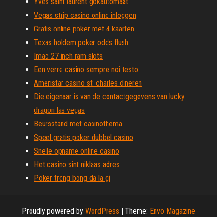
Yves saint laurent gokautomaat
Vegas strip casino online inloggen
Gratis online poker met 4 kaarten
Texas holdem poker odds flush
Imac 27 inch ram slots
Een verre casino sempre noi testo
Ameristar casino st. charles dineren
Die eigenaar is van de contactgegevens van lucky
dragon las vegas
Beursstand met casinothema
Speel gratis poker dubbel casino
Snelle opname online casino
Het casino sint niklaas adres
Poker trong bong da la gi
Proudly powered by
WordPress
|
Theme:
Envo Magazine