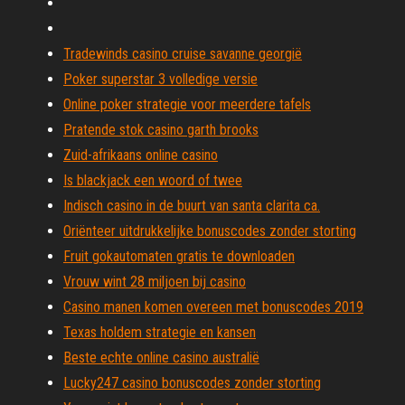
Tradewinds casino cruise savanne georgië
Poker superstar 3 volledige versie
Online poker strategie voor meerdere tafels
Pratende stok casino garth brooks
Zuid-afrikaans online casino
Is blackjack een woord of twee
Indisch casino in de buurt van santa clarita ca.
Oriënteer uitdrukkelijke bonuscodes zonder storting
Fruit gokautomaten gratis te downloaden
Vrouw wint 28 miljoen bij casino
Casino manen komen overeen met bonuscodes 2019
Texas holdem strategie en kansen
Beste echte online casino australië
Lucky247 casino bonuscodes zonder storting