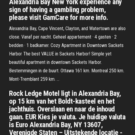
Alexandria Bay New York experience any
sign of having a gambling problem,
please visit GamCare for more info.
Alexandria Bay, Cape Vincent, Clayton, and Watertown are also
close. Vanaf per nacht. Geheel appartement · 4 gasten · 2
bedden · 1 badkamer. Cozy Apartment in Downtown Sackets
Harbor The best VALUE in Sackets Harbor! Simple yet
beautiful apartment in downtown Sackets Harbor.
Bestemmingen in de buurt. Ottawa 161 km. Montreal 250 km.
Mont-Tremblant 259 km. …
Rock Ledge Motel ligt in Alexandria Bay,
op 15 km van het Boldt-kasteel en het
jachthuis. Overslaan en naar de inhoud
gaan. EUR Kies je valuta. Je huidige valuta
is Euro Alexandria Bay, NY 13607,
Verenigde Staten – Uitstekende locatie -