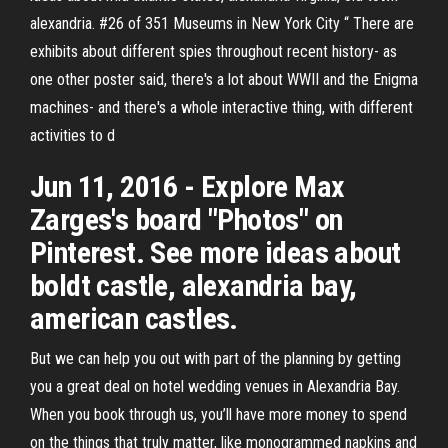
alexandria. #26 of 351 Museums in New York City “ There are
exhibits about different spies throughout recent history- as
one other poster said, there's a lot about WWII and the Enigma
machines- and there's a whole interactive thing, with different
activities to d
Jun 11, 2016 - Explore Max
Zarges's board "Photos" on
Pinterest. See more ideas about
boldt castle, alexandria bay,
american castles.
But we can help you out with part of the planning by getting
you a great deal on hotel wedding venues in Alexandria Bay.
When you book through us, you’ll have more money to spend
on the things that truly matter, like monogrammed napkins and