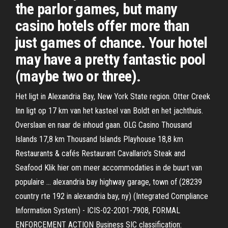
the parlor games, but many
casino hotels offer more than
just games of chance. Your hotel
may have a pretty fantastic pool
(maybe two or three).
Het ligt in Alexandria Bay, New York State region. Otter Creek
Inn ligt op 17 km van het kasteel van Boldt en het jachthuis.
Overslaan en naar de inhoud gaan. OLG Casino Thousand
Islands 17,8 km Thousand Islands Playhouse 18,8 km
Restaurants & cafés Restaurant Cavallario's Steak and
Seafood Klik hier om meer accommodaties in de buurt van
populaire … alexandria bay highway garage, town of (28239
country rte 192 in alexandria bay, ny) (Integrated Compliance
Information System) - ICIS-02-2001-7908, FORMAL
ENFORCEMENT ACTION Business SIC classification: