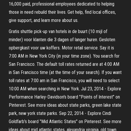
16,000 paid, professional employees dedicated to helping
those in need rebuild their lives. Get help, find local offices,
give support, and learn more about us.
Gratis shuttle pick-up van hotels in de buurt (10 mijl of
minder) voor klanten die 3 dagen of langer huren. Gesloten
opbergkast voor uw koffers. Motor retail service. Say it is
7:00 AM in New York City (in your time zone). You search for
San Francisco. The default toll rates returned are at 4:00 AM
in San Francisco time (at the time of your search). If you want
toll rates at 7:00 am in San Francisco, you will need to select
10:00 AM when searching in New York. Jul 23, 2014 - Explore
Performance Harley-Davidson's board "Points of Interest" on
Pinterest. See more ideas about state parks, green lake state
park, new york state parks. Sep 22, 2014 - Explore Cindi
Goldfarb's board "Mid Atlantic States" on Pinterest. See more
ideas about mid atlantic states, alexandria virginia, old town