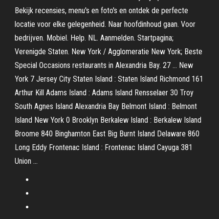
Bekijk recensies, menu's en foto's en ontdek de perfecte
locatie voor elke gelegenheid. Naar hoofdinhoud gaan. Voor
bedrijven. Mobiel. Help. NL. Aanmelden. Startpagina;
Verenigde Staten. New York / Agglomeratie New York; Beste
Special Occasions restaurants in Alexandria Bay. 27 … New
York 7 Jersey City Staten Island : Staten Island Richmond 161
Arthur Kill Adams Island : Adams Island Rensselaer 30 Troy
South Agnes Island Alexandria Bay Belmont Island : Belmont
Island New York 0 Brooklyn Berkalew Island : Berkalew Island
Broome 840 Binghamton East Big Burnt Island Delaware 860
Long Eddy Frontenac Island : Frontenac Island Cayuga 381
Union …