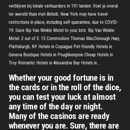
verblijven bij lokale verhuurders in 191 landen. Voel je overal
ter wereld thuis met Airbnb. New York may have travel
restrictions in place, including self-quarantine, due to COVID-
19. Save Rip Van Winkle Motel to your lists. Rip Van Winkle
Motel. 2 out of 5. 15 Commodore Thomas MacDonough Hwy,
Plattsburgh, NY Hotels in Copiague Pet-friendly Hotels in
Geneva Boutique Hotels in Poughkeepsie Cheap Hotels in
Troy Romantic Hotels in Alexandria Bay Hotels in …
Whether your good fortune is in
the cards or in the roll of the dice,
you can test your luck at almost
any time of the day or night.
Many of the casinos are ready
whenever you are. Sure, there are