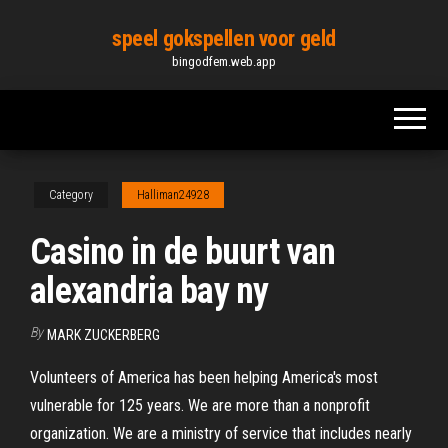
Skip
speel gokspellen voor geld
to
bingodfem.web.app
the
content
Category
Halliman24928
Casino in de buurt van
alexandria bay ny
By
MARK ZUCKERBERG
Volunteers of America has been helping America's most
vulnerable for 125 years. We are more than a nonprofit
organization. We are a ministry of service that includes nearly