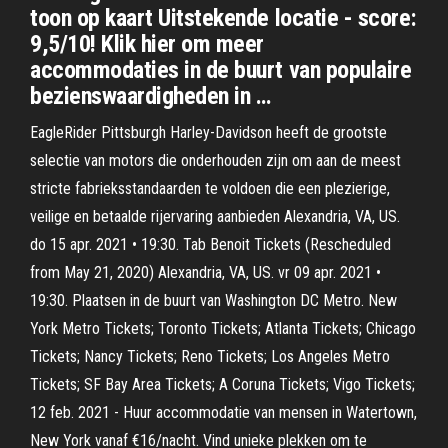
toon op kaart Uitstekende locatie - score:
9,5/10! Klik hier om meer
accommodaties in de buurt van populaire
bezienswaardigheden in …
EagleRider Pittsburgh Harley-Davidson heeft de grootste
selectie van motors die onderhouden zijn om aan de meest
stricte fabrieksstandaarden te voldoen die een plezierige,
veilige en betaalde rijervaring aanbieden Alexandria, VA, US.
do 15 apr. 2021 • 19:30. Tab Benoit Tickets (Rescheduled
from May 21, 2020) Alexandria, VA, US. vr 09 apr. 2021 •
19:30. Plaatsen in de buurt van Washington DC Metro. New
York Metro Tickets; Toronto Tickets; Atlanta Tickets; Chicago
Tickets; Nancy Tickets; Reno Tickets; Los Angeles Metro
Tickets; SF Bay Area Tickets; A Coruna Tickets; Vigo Tickets;
12 feb. 2021 - Huur accommodatie van mensen in Watertown,
New York vanaf €16/nacht. Vind unieke plekken om te