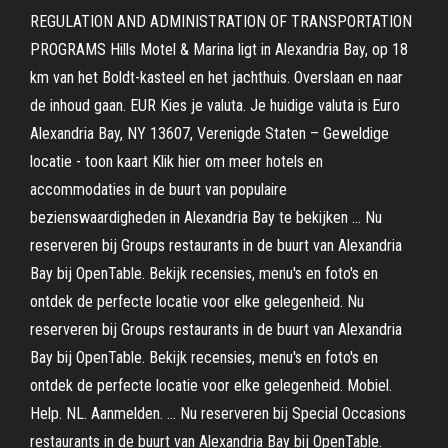
REGULATION AND ADMINISTRATION OF TRANSPORTATION
PROGRAMS Hills Motel & Marina ligt in Alexandria Bay, op 18
km van het Boldt-kasteel en het jachthuis. Overslaan en naar
de inhoud gaan. EUR Kies je valuta. Je huidige valuta is Euro
Alexandria Bay, NY 13607, Verenigde Staten – Geweldige
locatie - toon kaart Klik hier om meer hotels en
accommodaties in de buurt van populaire
bezienswaardigheden in Alexandria Bay te bekijken … Nu
reserveren bij Groups restaurants in de buurt van Alexandria
Bay bij OpenTable. Bekijk recensies, menu's en foto's en
ontdek de perfecte locatie voor elke gelegenheid. Nu
reserveren bij Groups restaurants in de buurt van Alexandria
Bay bij OpenTable. Bekijk recensies, menu's en foto's en
ontdek de perfecte locatie voor elke gelegenheid. Mobiel.
Help. NL. Aanmelden. … Nu reserveren bij Special Occasions
restaurants in de buurt van Alexandria Bay bij OpenTable.