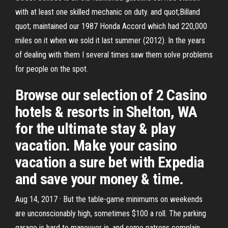
with at least one skilled mechanic on duty. and quot;Billand
quot; maintained our 1987 Honda Accord which had 220,000
miles on it when we sold it last summer (2012). In the years
of dealing with them I several times saw them solve problems
for people on the spot.
Browse our selection of 2 Casino
hotels & resorts in Shelton, WA
for the ultimate stay & play
vacation. Make your casino
vacation a sure bet with Expedia
and save your money & time.
Aug 14, 2017 · But the table-game minimums on weekends
are unconscionably high, sometimes $100 a roll. The parking
garage is hard to maneuver in, and some patrons complain