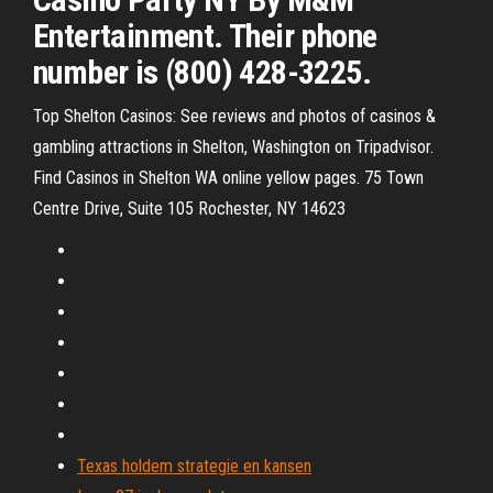
Entertainment. Their phone
number is (800) 428-3225.
Top Shelton Casinos: See reviews and photos of casinos &
gambling attractions in Shelton, Washington on Tripadvisor.
Find Casinos in Shelton WA online yellow pages. 75 Town
Centre Drive, Suite 105 Rochester, NY 14623
Texas holdem strategie en kansen