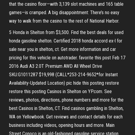
that the casino floor—with 3,139 slot machines and 165 table
games—is cramped. A big disappointment: There’s no easy
way to walk from the casino to the rest of National Harbor.
5 Honda in Shelton from $3,500. Find the best deals for used
honda gasoline shelton. Certified 2018 honda accord ex-l for
sale near you in shelton, ct. Get more information and car
pricing for this vehicle on autotrader. favorite this post Feb 17
2016 Audi A3 2.0T Premium AWD All Wheel Drive
SKU:G1011287 $19,998 (CALL*253-214-9652*for Instant
Availability-Updated Location) pic hide this posting restore
restore this posting Casinos in Shelton on YP.com. See
reviews, photos, directions, phone numbers and more for the
best Casinos in Shelton, CT. Find casinos gambling in Shelton,
WA on Yellowbook. Get reviews and contact details for each
business including videos, opening hours and more. Main
Street Conoco is an old-fashioned gasoline service station