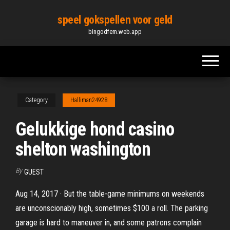
Skip
speel gokspellen voor geld
to
bingodfem.web.app
the
content
Category
Halliman24928
Gelukkige hond casino
shelton washington
By
GUEST
Aug 14, 2017 · But the table-game minimums on weekends
are unconscionably high, sometimes $100 a roll. The parking
garage is hard to maneuver in, and some patrons complain