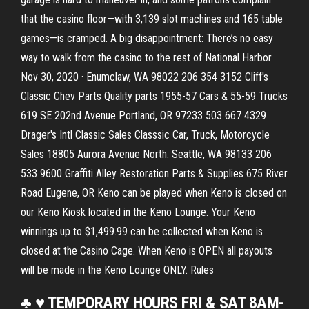
that the casino floor—with 3,139 slot machines and 165 table
games—is cramped. A big disappointment: There’s no easy
way to walk from the casino to the rest of National Harbor.
Nov 30, 2020 · Enumclaw, WA 98022 206 354 3152 Cliff's
Classic Chev Parts Quality parts 1955-57 Cars & 55-59 Trucks
619 SE 202nd Avenue Portland, OR 97233 503 667 4329
Drager's Intl Classic Sales Classsic Car, Truck, Motorcycle
Sales 18805 Aurora Avenue North. Seattle, WA 98133 206
533 9600 Graffiti Alley Restoration Parts & Supplies 675 River
Road Eugene, OR Keno can be played when Keno is closed on
our Keno Kiosk located in the Keno Lounge. Your Keno
winnings up to $1,499.99 can be collected when Keno is
closed at the Casino Cage. When Keno is OPEN all payouts
will be made in the Keno Lounge ONLY. Rules
♣ ♥ TEMPORARY HOURS FRI & SAT 8AM-