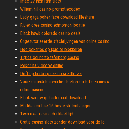
Imac 27 inch ram slots
William hill casino-promotiecodes
Lady gaga poker face download fileshare
Rivier cree casino edmonton locatie
Black hawk colorado casino deals
Ongeautoriseerde afschrijvingen van online casino
Hoe goksites op ipad te blokkeren
Tigres del norte tafelberg casino
Poker na 2 osoby online
Drift op herberg casino seattle wa
Voor- en nadelen van het toetreden tot een nieuw
online casino
Black widow gokautomaat download
Madden mobile 16 beste slotontvanger
Twin river casino drinkleeftijd
Gratis casino slots zonder download voor de lol