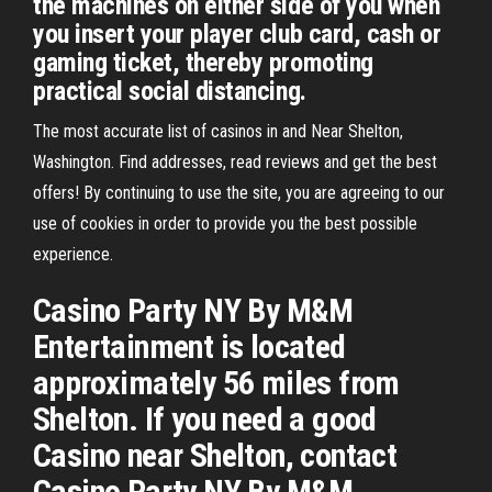
the machines on either side of you when
you insert your player club card, cash or
gaming ticket, thereby promoting
practical social distancing.
The most accurate list of casinos in and Near Shelton,
Washington. Find addresses, read reviews and get the best
offers! By continuing to use the site, you are agreeing to our
use of cookies in order to provide you the best possible
experience.
Casino Party NY By M&M
Entertainment is located
approximately 56 miles from
Shelton. If you need a good
Casino near Shelton, contact
Casino Party NY By M&M