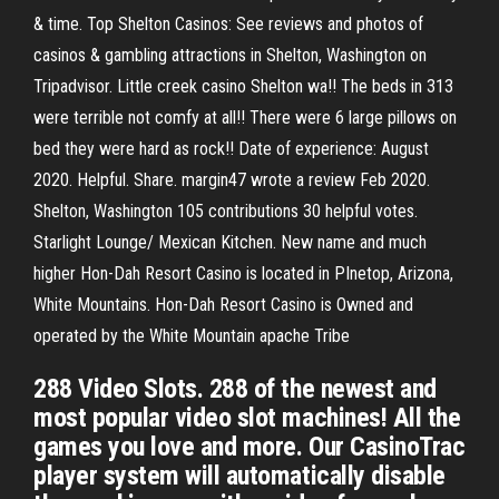
& time. Top Shelton Casinos: See reviews and photos of
casinos & gambling attractions in Shelton, Washington on
Tripadvisor. Little creek casino Shelton wa!! The beds in 313
were terrible not comfy at all!! There were 6 large pillows on
bed they were hard as rock!! Date of experience: August
2020. Helpful. Share. margin47 wrote a review Feb 2020.
Shelton, Washington 105 contributions 30 helpful votes.
Starlight Lounge/ Mexican Kitchen. New name and much
higher Hon-Dah Resort Casino is located in PInetop, Arizona,
White Mountains. Hon-Dah Resort Casino is Owned and
operated by the White Mountain apache Tribe
288 Video Slots. 288 of the newest and
most popular video slot machines! All the
games you love and more. Our CasinoTrac
player system will automatically disable