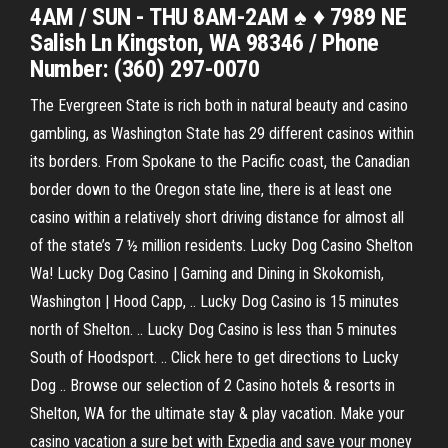
4AM / SUN - THU 8AM-2AM ♠ ♦ 7989 NE
Salish Ln Kingston, WA 98346 / Phone
Number: (360) 297-0070
The Evergreen State is rich both in natural beauty and casino
gambling, as Washington State has 29 different casinos within
its borders. From Spokane to the Pacific coast, the Canadian
border down to the Oregon state line, there is at least one
casino within a relatively short driving distance for almost all
of the state’s 7 ½ million residents. Lucky Dog Casino Shelton
Wa! Lucky Dog Casino | Gaming and Dining in Skokomish,
Washington | Hood Capp, .. Lucky Dog Casino is 15 minutes
north of Shelton. .. Lucky Dog Casino is less than 5 minutes
South of Hoodsport. .. Click here to get directions to Lucky
Dog .. Browse our selection of 2 Casino hotels & resorts in
Shelton, WA for the ultimate stay & play vacation. Make your
casino vacation a sure bet with Expedia and save your money