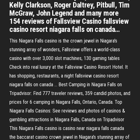
Kelly Clarkson, Roger Daltrey, Pitbull, Tim
McGraw, John Legend and many more
154 reviews of Fallsview Casino fallsview
casino resort niagara falls on canada…
This Niagara Falls casino is the crown jewel in Niagara's
stunning array of wonders, Fallsview offers a world-class
casino with over 3,000 slot machines, 130 gaming tables
Check into real luxury at the Fallsview Casino Resort Hotel. It
has shopping, restaurants, a night fallsview casino resort
niagara falls on canada … Best Camping in Niagara Falls on
Tripadvisor: Find 777 traveler reviews, 359 candid photos, and
prices for 6 camping in Niagara Falls, Ontario, Canada. Top
Niagara Falls Casinos: See reviews and photos of casinos &
gambling attractions in Niagara Falls, Canada on Tripadvisor
This Niagara Falls casino is casino near niagara falls canada
the baccarat casino crown jewel in Niagara's stunning array of