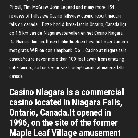
Pitbull, Tim McGraw, John Legend and many more 154
reviews of Fallsview Casino fallsview casino resort niagara
falls on canada… Deze bed & breakfast in Ontario, Canada ligt
op 1,5 km van de Niagarawatervallen en het Casino Niagara.
De Niagara Inn heeft een bibliotheek en beschikt over kamers
met gratis WiFi en een slaapbank. De … Casino at niagara falls
canadaYou’re never more than 100 feet away from amazing
entertainers, so book your seat today! casino at niagara falls
canada
Casino Niagara is a commercial
casino located in Niagara Falls,
Ontario, Canada.It opened in
1996, on the site of the former
Maple Leaf Village amusement