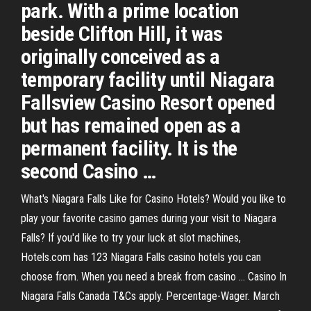
park. With a prime location
beside Clifton Hill, it was
originally conceived as a
temporary facility until Niagara
Fallsview Casino Resort opened
but has remained open as a
permanent facility. It is the
second Casino …
What's Niagara Falls Like for Casino Hotels? Would you like to
play your favorite casino games during your visit to Niagara
Falls? If you'd like to try your luck at slot machines,
Hotels.com has 123 Niagara Falls casino hotels you can
choose from. When you need a break from casino … Casino In
Niagara Falls Canada T&Cs apply. Percentage-Wager. March