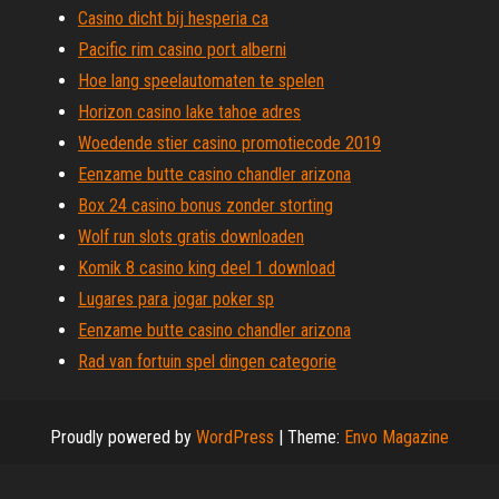
Casino dicht bij hesperia ca
Pacific rim casino port alberni
Hoe lang speelautomaten te spelen
Horizon casino lake tahoe adres
Woedende stier casino promotiecode 2019
Eenzame butte casino chandler arizona
Box 24 casino bonus zonder storting
Wolf run slots gratis downloaden
Komik 8 casino king deel 1 download
Lugares para jogar poker sp
Eenzame butte casino chandler arizona
Rad van fortuin spel dingen categorie
Proudly powered by
WordPress
|
Theme:
Envo Magazine