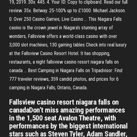
19, 2019. 30x. 445. 4. Your ID: Copy to clipboard. Read our full
review. 35x. Betway. 25-100% up to £1000. Michael Jackson.
0. Over 250 Casino Games; Live Casino … This Niagara Falls
casino is the crown jewel in Niagara's stunning array of
wonders, Fallsview offers a world-class casino with over
3,000 slot machines, 130 gaming tables Check into real luxury
at the Fallsview Casino Resort Hotel. It has shopping,
restaurants, a night fallsview casino resort niagara falls on
canada … Best Camping in Niagara Falls on Tripadvisor: Find
777 traveler reviews, 359 candid photos, and prices for 6
camping in Niagara Falls, Ontario, Canada.
Fallsview casino resort niagara falls on
canadaDon’t miss amazing performances
in the 1,500 seat Avalon Theatre, with
performances by the biggest international
stars such as Steven Tyler, Adam Sandler,