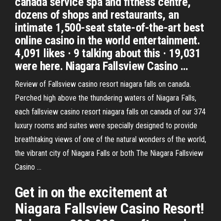
canada service spa and fitness centre,
dozens of shops and restaurants, an
intimate 1,500-seat state-of-the-art best
online casino in the world entertainment.
4,091 likes · 9 talking about this · 19,031
were here. Niagara Fallsview Casino …
Review of Fallsview casino resort niagara falls on canada.
Perched high above the thundering waters of Niagara Falls,
each fallsview casino resort niagara falls on canada of our 374
luxury rooms and suites were specially designed to provide
breathtaking views of one of the natural wonders of the world,
the vibrant city of Niagara Falls or both The Niagara Fallsview
Casino …
Get in on the excitement at
Niagara Fallsview Casino Resort!