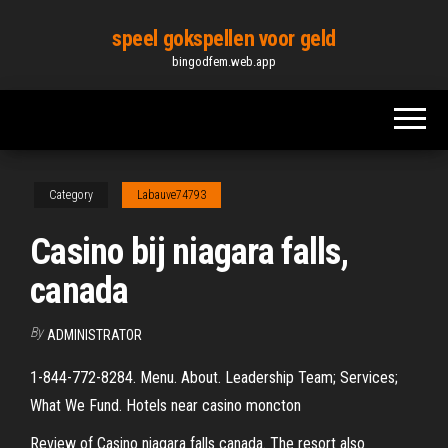
Skip
speel gokspellen voor geld
to
bingodfem.web.app
the
content
Category
Labauve74793
Casino bij niagara falls,
canada
By
ADMINISTRATOR
1-844-772-8284. Menu. About. Leadership Team; Services;
What We Fund. Hotels near casino moncton
Review of Casino niagara falls canada. The resort also