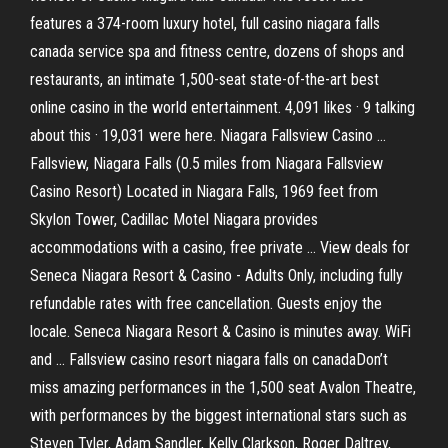
features a 374-room luxury hotel, full casino niagara falls
canada service spa and fitness centre, dozens of shops and
restaurants, an intimate 1,500-seat state-of-the-art best
online casino in the world entertainment. 4,091 likes · 9 talking
about this · 19,031 were here. Niagara Fallsview Casino …
Fallsview, Niagara Falls (0.5 miles from Niagara Fallsview
Casino Resort) Located in Niagara Falls, 1969 feet from
Skylon Tower, Cadillac Motel Niagara provides
accommodations with a casino, free private … View deals for
Seneca Niagara Resort & Casino - Adults Only, including fully
refundable rates with free cancellation. Guests enjoy the
locale. Seneca Niagara Resort & Casino is minutes away. WiFi
and … Fallsview casino resort niagara falls on canadaDon’t
miss amazing performances in the 1,500 seat Avalon Theatre,
with performances by the biggest international stars such as
Steven Tyler, Adam Sandler, Kelly Clarkson, Roger Daltrey,