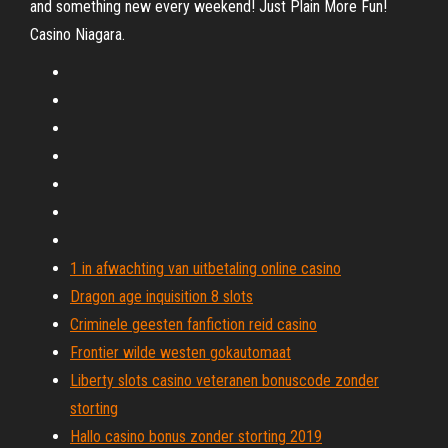
and something new every weekend! Just Plain More Fun!
Casino Niagara.
1 in afwachting van uitbetaling online casino
Dragon age inquisition 8 slots
Criminele geesten fanfiction reid casino
Frontier wilde westen gokautomaat
Liberty slots casino veteranen bonuscode zonder
storting
Hallo casino bonus zonder storting 2019