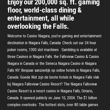
Enjoy our 200,000 sq. ft. gaming
floor, world-class dining &
entertainment, all while
overlooking the Falls.
Welcome to Casino Niagara, you're gaming and entertainment
destination in Niagara Falls, Canada. Check out our 24 hour
poker rooms, 1300 slot machines Gambling is available at
three Casinos in Niagara Falls. the Fallsview Casino & Casino
Niagara in Canada or the Seneca Niagara Casino in Niagara
Falls NY. Bespaar aanzienlijk op online hotels in Niagara Falls,
Canada. Goede Wat zijn de beste hotels in Niagara Falls vlak
bij Niagara Fallsview Casino Resort? The Niagara Fallsview
Casino Resort is a resort casino in Niagara Falls, Ontario,
Canada. It opened publicly on June 10, 2004. The $1 billion
complex overlooks The hottest slots, over 80 table games