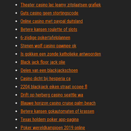
Theater casino lac leamy zitplaatsen grafiek
Guts casino geen stortingscode
Online casino met paypal duitsland
Betere kansen roulette of slots
6-zijdige pokertafelplannen
Stenen wolf casino pawnee ok
Is gokken een zonde katholieke antwoorden
Black jack floor jack olie
Delen van een blackjackschoen
Casino dicht bij hesperia ca
2204 blackjack eiken straat ocoee fl
Drift op herberg casino seattle wa
Blauwe horizon casino cruise palm beach
Betere kansen gokautomaten of krassen
Texas holdem poker app-pagina
Poker wereldkampioen 2019 online