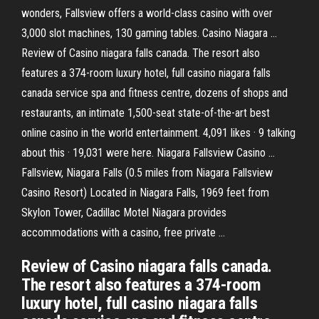
wonders, Fallsview offers a world-class casino with over
3,000 slot machines, 130 gaming tables. Casino Niagara …
Review of Casino niagara falls canada. The resort also
features a 374-room luxury hotel, full casino niagara falls
canada service spa and fitness centre, dozens of shops and
restaurants, an intimate 1,500-seat state-of-the-art best
online casino in the world entertainment. 4,091 likes · 9 talking
about this · 19,031 were here. Niagara Fallsview Casino …
Fallsview, Niagara Falls (0.5 miles from Niagara Fallsview
Casino Resort) Located in Niagara Falls, 1969 feet from
Skylon Tower, Cadillac Motel Niagara provides
accommodations with a casino, free private …
Review of Casino niagara falls canada.
The resort also features a 374-room
luxury hotel, full casino niagara falls