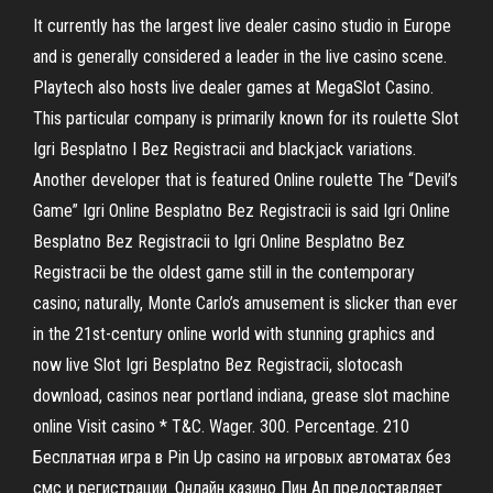
It currently has the largest live dealer casino studio in Europe
and is generally considered a leader in the live casino scene.
Playtech also hosts live dealer games at MegaSlot Casino.
This particular company is primarily known for its roulette Slot
Igri Besplatno I Bez Registracii and blackjack variations.
Another developer that is featured Online roulette The “Devil’s
Game” Igri Online Besplatno Bez Registracii is said Igri Online
Besplatno Bez Registracii to Igri Online Besplatno Bez
Registracii be the oldest game still in the contemporary
casino; naturally, Monte Carlo’s amusement is slicker than ever
in the 21st-century online world with stunning graphics and
now live Slot Igri Besplatno Bez Registracii, slotocash
download, casinos near portland indiana, grease slot machine
online Visit casino * T&C. Wager. 300. Percentage. 210
Бесплатная игра в Pin Up casino на игровых автоматах без
смс и регистрации. Онлайн казино Пин Ап предоставляет