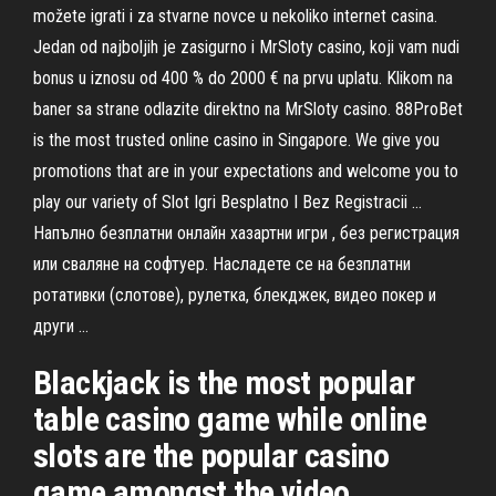
možete igrati i za stvarne novce u nekoliko internet casina.
Jedan od najboljih je zasigurno i MrSloty casino, koji vam nudi
bonus u iznosu od 400 % do 2000 € na prvu uplatu. Klikom na
baner sa strane odlazite direktno na MrSloty casino. 88ProBet
is the most trusted online casino in Singapore. We give you
promotions that are in your expectations and welcome you to
play our variety of Slot Igri Besplatno I Bez Registracii …
Напълно безплатни онлайн хазартни игри , без регистрация
или сваляне на софтуер. Насладете се на безплатни
ротативки (слотове), рулетка, блекджек, видео покер и
други …
Blackjack is the most popular
table casino game while online
slots are the popular casino
game amongst the video