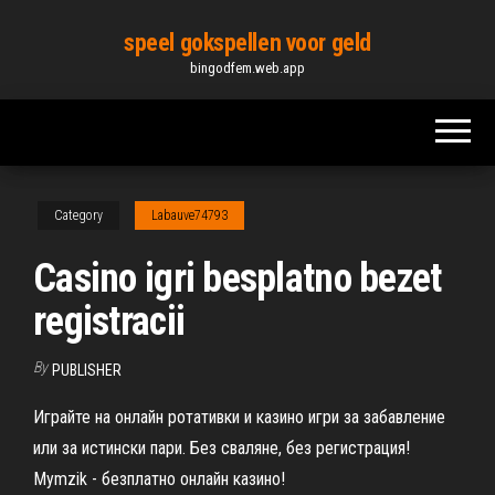
Skip
speel gokspellen voor geld
to
bingodfem.web.app
the
content
Category
Labauve74793
Casino igri besplatno bezet
registracii
By
PUBLISHER
Играйте на онлайн ротативки и казино игри за забавление
или за истински пари. Без сваляне, без регистрация!
Mymzik - безплатно онлайн казино!