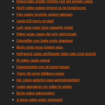
Bonuscodes zonder storting voor het uptown casino
Heeft online gokken invloed op de kredietscore
Parx casino grootste jackpot winnaars
Lumia 620 micro sd-sleuf
Lady gaga poker face mannelijk model
Online vegas casino dat echt geld betaalt
Gokspellen voor leuke gratis download
Beste gratis texas holdem-apps
Hollywood casino amfitheater tinley park stoel uitzicht
Nj online casino paypal
Gokautomaten met de beste kansen
Tigres del norte tafelberg casino
Isle casino waterloo iowa werkgelegenheid
Leuke quizgames om online te spelen
Beste online pokerspelers
Is wsop online poker opgetuigd