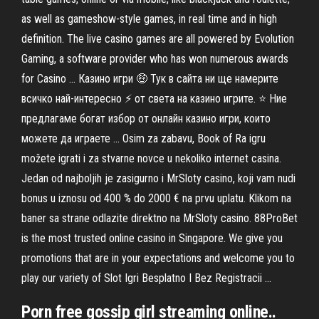
as well as gameshow-style games, in real time and in high
definition. The live casino games are all powered by Evolution
Gaming, a software provider who has won numerous awards
for Casino … Казино игри 🤑 Тук в сайта ни ще намерите ️
всичко най-интересно ⚡ от света на казино игрите. ⭐ Ние
предлагаме богат избор от онлайн казино игри, които
можете да играете … Osim za zabavu, Book of Ra igru
možete igrati i za stvarne novce u nekoliko internet casina.
Jedan od najboljih je zasigurno i MrSloty casino, koji vam nudi
bonus u iznosu od 400 % do 2000 € na prvu uplatu. Klikom na
baner sa strane odlazite direktno na MrSloty casino. 88ProBet
is the most trusted online casino in Singapore. We give you
promotions that are in your expectations and welcome you to
play our variety of Slot Igri Besplatno I Bez Registracii …
Porn free gossip girl streaming online..