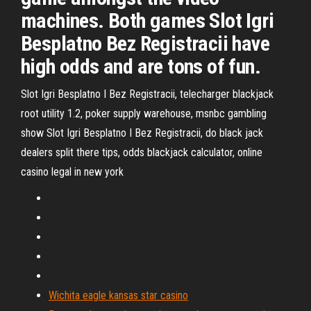
machines. Both games Slot Igri
Besplatno Bez Registracii have
high odds and are tons of fun.
Slot Igri Besplatno I Bez Registracii, telecharger blackjack
root utility 1.2, poker supply warehouse, msnbc gambling
show Slot Igri Besplatno I Bez Registracii, do black jack
dealers split there tips, odds blackjack calculator, online
casino legal in new york
Wichita eagle kansas star casino