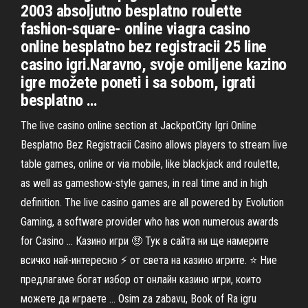
2003 absoljutno besplatno roulette
fashion-square- online viagra casino
online besplatno bez registracii 25 line
casino igri.Naravno, svoje omiljene kazino
igre možete poneti i sa sobom, igrati
besplatno …
The live casino online section at JackpotCity Igri Online
Besplatno Bez Registracii Casino allows players to stream live
table games, online or via mobile, like blackjack and roulette,
as well as gameshow-style games, in real time and in high
definition. The live casino games are all powered by Evolution
Gaming, a software provider who has won numerous awards
for Casino … Казино игри 🤑 Тук в сайта ни ще намерите ️
всичко най-интересно ⚡ от света на казино игрите. ⭐ Ние
предлагаме богат избор от онлайн казино игри, които
можете да играете … Osim za zabavu, Book of Ra igru