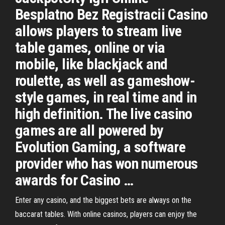
Besplatno Bez Registracii Casino
allows players to stream live
table games, online or via
mobile, like blackjack and
roulette, as well as gameshow-
style games, in real time and in
high definition. The live casino
games are all powered by
Evolution Gaming, a software
provider who has won numerous
awards for Casino …
Enter any casino, and the biggest bets are always on the
baccarat tables. With online casinos, players can enjoy the