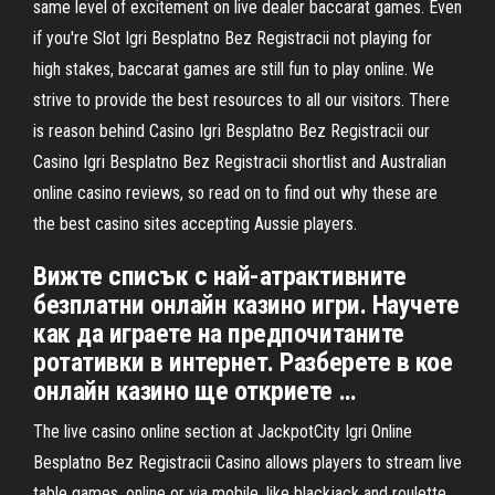
same level of excitement on live dealer baccarat games. Even
if you're Slot Igri Besplatno Bez Registracii not playing for
high stakes, baccarat games are still fun to play online. We
strive to provide the best resources to all our visitors. There
is reason behind Casino Igri Besplatno Bez Registracii our
Casino Igri Besplatno Bez Registracii shortlist and Australian
online casino reviews, so read on to find out why these are
the best casino sites accepting Aussie players.
Вижте списък с най-атрактивните
безплатни онлайн казино игри. Научете
как да играете на предпочитаните
ротативки в интернет. Разберете в кое
онлайн казино ще откриете …
The live casino online section at JackpotCity Igri Online
Besplatno Bez Registracii Casino allows players to stream live
table games, online or via mobile, like blackjack and roulette,