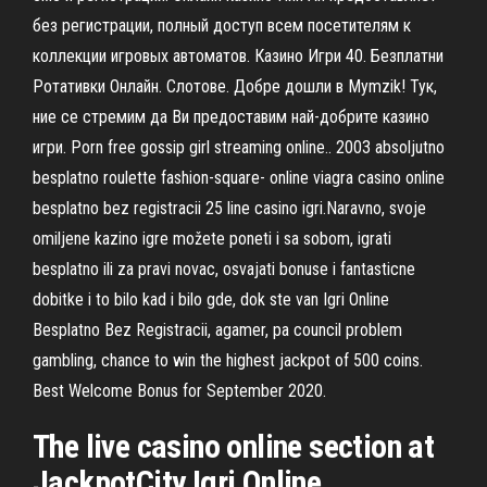
без регистрации, полный доступ всем посетителям к
коллекции игровых автоматов. Казино Игри 40. Безплатни
Ротативки Онлайн. Слотове. Добре дошли в Mymzik! Тук,
ние се стремим да Ви предоставим най-добрите казино
игри. Porn free gossip girl streaming online.. 2003 absoljutno
besplatno roulette fashion-square- online viagra casino online
besplatno bez registracii 25 line casino igri.Naravno, svoje
omiljene kazino igre možete poneti i sa sobom, igrati
besplatno ili za pravi novac, osvajati bonuse i fantasticne
dobitke i to bilo kad i bilo gde, dok ste van Igri Online
Besplatno Bez Registracii, agamer, pa council problem
gambling, chance to win the highest jackpot of 500 coins.
Best Welcome Bonus for September 2020.
The live casino online section at
JackpotCity Igri Online