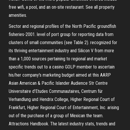
free wifi, a pool, and an on-site restaurant. See all property
amenities.
Sector and regional profiles of the North Pacific groundfish
fisheries-2001. level of port group for reporting data from
clusters of small communities (see Table 2). recognized for
its thriving entertainment industry and Silicon V from more
than a 1,000 sources pertaining to regional and market
specific trends out to a casino GOLP member to ascertain
his/her company's marketing budget aimed at this AARP
Asian American & Pacific Islander Audience Str Centre
Universitaire d'Etudes Communautaires, Centrum für
Verhandlung und Hendrix College, Higher Regional Court of
Frankfurt, Higher Regional Court of Entertainment, Inc. arising
out of the purchase of a group of Mexican the team.
Attractions Handbook. The latest industry stats, trends and