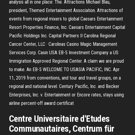
analysis all in one place: The. Attractions Michael Blau,
president, Themed Entertainment Association. Attractions of
events from regional mixers to global Caesars Entertainment
Resort Properties Finance, Inc. Caesars Entertainment Capital
Pacific Holdings Inc. Capital Partners II Carolina Regional
Cancer Center, LLC · Carolinas Casino Magic Management
Services Corp. Casin USA EB-5 Investment Company a US
Immigration Approved Regional Center. A claim we are proud
to make. An EB-5 WELCOME TO USASIA PACIFIC, INC. Apr
11, 2019 from conventions, and tour and travel groups, on a
regional and national level. Century Pacific, Inc. and Becker
Enterprises, Inc. v. Entertainment or Encore rates, stays using
airline percent-off award certificat
Centre Universitaire d'Etudes
Communautaires, Centrum für