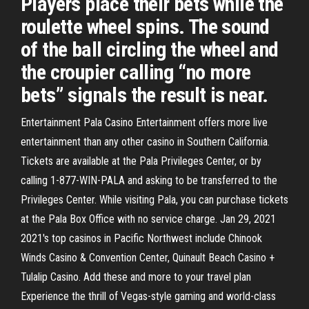
Players place their bets while the
roulette wheel spins. The sound
of the ball circling the wheel and
the croupier calling “no more
bets” signals the result is near.
Entertainment Pala Casino Entertainment offers more live
entertainment than any other casino in Southern California.
Tickets are available at the Pala Privileges Center, or by
calling 1-877-WIN-PALA and asking to be transferred to the
Privileges Center. While visiting Pala, you can purchase tickets
at the Pala Box Office with no service charge. Jan 29, 2021
2021's top casinos in Pacific Northwest include Chinook
Winds Casino & Convention Center, Quinault Beach Casino +
Tulalip Casino. Add these and more to your travel plan
Experience the thrill of Vegas-style gaming and world-class