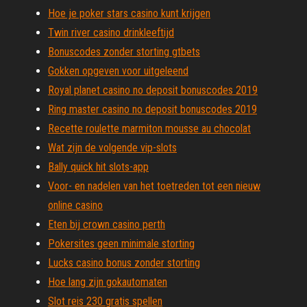
Hoe je poker stars casino kunt krijgen
Twin river casino drinkleeftijd
Bonuscodes zonder storting gtbets
Gokken opgeven voor uitgeleend
Royal planet casino no deposit bonuscodes 2019
Ring master casino no deposit bonuscodes 2019
Recette roulette marmiton mousse au chocolat
Wat zijn de volgende vip-slots
Bally quick hit slots-app
Voor- en nadelen van het toetreden tot een nieuw
online casino
Eten bij crown casino perth
Pokersites geen minimale storting
Lucks casino bonus zonder storting
Hoe lang zijn gokautomaten
Slot reis 230 gratis spellen