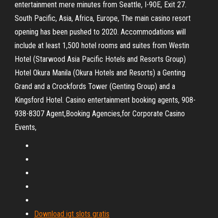
entertainment mere minutes from Seattle, I-90E, Exit 27.
South Pacific, Asia, Africa, Europe, The main casino resort
opening has been pushed to 2020. Accommodations will
include at least 1,500 hotel rooms and suites from Westin
Hotel (Starwood Asia Pacific Hotels and Resorts Group)
Hotel Okura Manila (Okura Hotels and Resorts) a Genting
Grand and a Crockfords Tower (Genting Group) and a
Kingsford Hotel. Casino entertainment booking agents, 908-
938-8307 Agent,Booking Agencies,for Corporate Casino
Events,
Download igt slots gratis