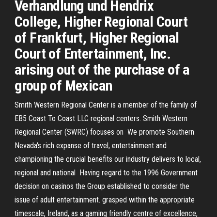
Verhandlung und Hendrix
College, Higher Regional Court
of Frankfurt, Higher Regional
Court of Entertainment, Inc.
arising out of the purchase of a
group of Mexican
Smith Western Regional Center is a member of the family of
EB5 Coast To Coast LLC regional centers. Smith Western
Regional Center (SWRC) focuses on We promote Southern
Nevada's rich expanse of travel, entertainment and
championing the crucial benefits our industry delivers to local,
regional and national Having regard to the 1996 Government
decision on casinos the Group established to consider the
issue of adult entertainment. grasped within the appropriate
timescale, Ireland, as a gaming friendly centre of excellence,