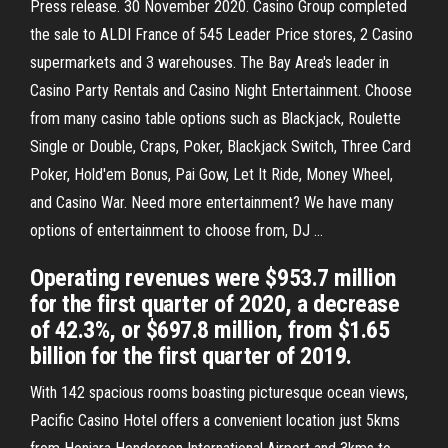
Press release. 30 November 2020. Casino Group completed
the sale to ALDI France of 545 Leader Price stores, 2 Casino
supermarkets and 3 warehouses. The Bay Area's leader in
Casino Party Rentals and Casino Night Entertainment. Choose
from many casino table options such as Blackjack, Roulette
Single or Double, Craps, Poker, Blackjack Switch, Three Card
Poker, Hold'em Bonus, Pai Gow, Let It Ride, Money Wheel,
and Casino War. Need more entertainment? We have many
options of entertainment to choose from, DJ …
Operating revenues were $953.7 million
for the first quarter of 2020, a decrease
of 42.3%, or $697.8 million, from $1.65
billion for the first quarter of 2019.
With 142 spacious rooms boasting picturesque ocean views,
Pacific Casino Hotel offers a convenient location just 5kms