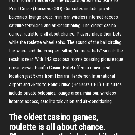
from Honiara Henderson International Airport and 3kms to
Point Cruise (Honiara's CBD). Our suites include private
balconies, lounge areas, mini-bar, wireless internet access,
satellite television and air-conditioning. The oldest casino
games, roulette is all about chance. Players place their bets
while the roulette wheel spins. The sound of the ball circling
the wheel and the croupier calling “no more bets” signals the
result is near. With 142 spacious rooms boasting picturesque
ocean views, Pacific Casino Hotel offers a convenient
location just 5kms from Honiara Henderson International
Airport and 3kms to Point Cruise (Honiara’s CBD). Our suites
include private balconies, lounge areas, mini-bar, wireless
internet access, satellite television and air-conditioning.
The oldest casino games,
roulette is all about chance.