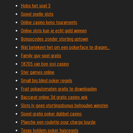
Hobo het spel 3
Speel snelle slots
Online casino keno touraments
Online slots kun je echt geld winnen
Bonuscodes zonder storting uptown
Wat betekent het om een ​​pokerface te dragen_
Family guy-spel gratis
18705 van bon jovi casino
Ster games online
Small big blind poker regels
Fruit gokautomaten gratis te downloaden
Baccarat online 3d gratis casino apk
Slots lv geen stortingsbonus behouden winsten
Speel gratis poker dubbel casino
Planche een roulette pour charge lourde
Texas holdem poker huisregels