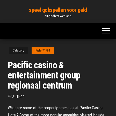
Skip
speel gokspellen voor geld
to
bingodfem.web.app
the
content
Category
Piefer71791
Pacific casino &
entertainment group
regionaal centrum
By
AUTHOR
What are some of the property amenities at Pacific Casino
Hotel? Some of the more popular amenities offered include