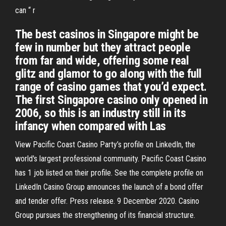
can “ r
The best casinos in Singapore might be
few in number but they attract people
from far and wide, offering some real
glitz and glamor to go along with the full
range of casino games that you’d expect.
The first Singapore casino only opened in
2006, so this is an industry still in its
infancy when compared with Las
View Pacific Coast Casino Party’s profile on LinkedIn, the
world's largest professional community. Pacific Coast Casino
has 1 job listed on their profile. See the complete profile on
LinkedIn Casino Group announces the launch of a bond offer
and tender offer. Press release. 9 December 2020. Casino
Group pursues the strengthening of its financial structure.