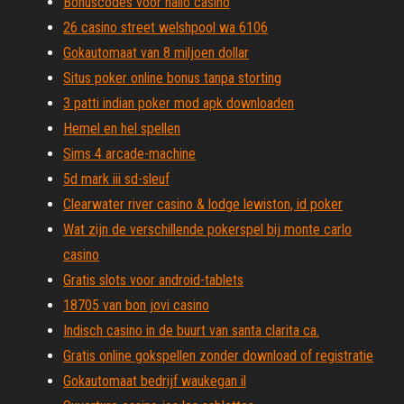
Bonuscodes voor hallo casino
26 casino street welshpool wa 6106
Gokautomaat van 8 miljoen dollar
Situs poker online bonus tanpa storting
3 patti indian poker mod apk downloaden
Hemel en hel spellen
Sims 4 arcade-machine
5d mark iii sd-sleuf
Clearwater river casino & lodge lewiston, id poker
Wat zijn de verschillende pokerspel bij monte carlo
casino
Gratis slots voor android-tablets
18705 van bon jovi casino
Indisch casino in de buurt van santa clarita ca.
Gratis online gokspellen zonder download of registratie
Gokautomaat bedrijf waukegan il