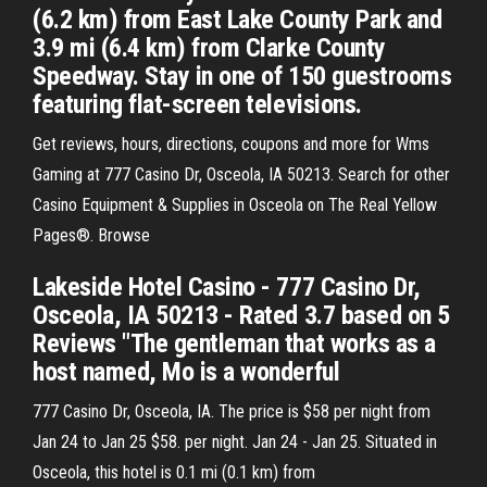
(6.2 km) from East Lake County Park and
3.9 mi (6.4 km) from Clarke County
Speedway. Stay in one of 150 guestrooms
featuring flat-screen televisions.
Get reviews, hours, directions, coupons and more for Wms
Gaming at 777 Casino Dr, Osceola, IA 50213. Search for other
Casino Equipment & Supplies in Osceola on The Real Yellow
Pages®. Browse
Lakeside Hotel Casino - 777 Casino Dr,
Osceola, IA 50213 - Rated 3.7 based on 5
Reviews "The gentleman that works as a
host named, Mo is a wonderful
777 Casino Dr, Osceola, IA. The price is $58 per night from
Jan 24 to Jan 25 $58. per night. Jan 24 - Jan 25. Situated in
Osceola, this hotel is 0.1 mi (0.1 km) from