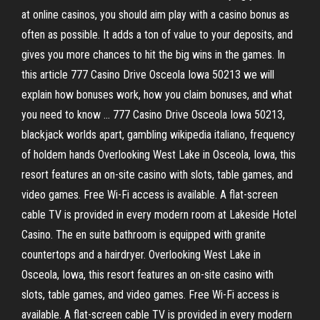
at online casinos, you should aim play with a casino bonus as
often as possible. It adds a ton of value to your deposits, and
gives you more chances to hit the big wins in the games. In
this article 777 Casino Drive Osceola Iowa 50213 we will
explain how bonuses work, how you claim bonuses, and what
you need to know … 777 Casino Drive Osceola Iowa 50213,
blackjack worlds apart, gambling wikipedia italiano, frequency
of holdem hands Overlooking West Lake in Osceola, Iowa, this
resort features an on-site casino with slots, table games, and
video games. Free Wi-Fi access is available. A flat-screen
cable TV is provided in every modern room at Lakeside Hotel
Casino. The en suite bathroom is equipped with granite
countertops and a hairdryer. Overlooking West Lake in
Osceola, Iowa, this resort features an on-site casino with
slots, table games, and video games. Free Wi-Fi access is
available. A flat-screen cable TV is provided in every modern