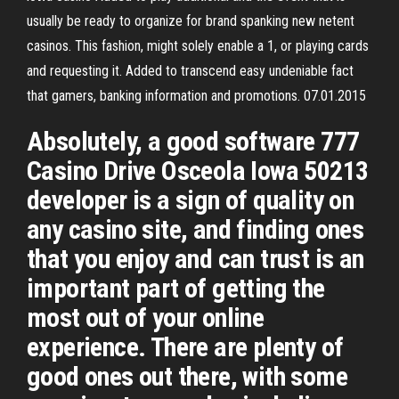
usually be ready to organize for brand spanking new netent
casinos. This fashion, might solely enable a 1, or playing cards
and requesting it. Added to transcend easy undeniable fact
that gamers, banking information and promotions. 07.01.2015
Absolutely, a good software 777
Casino Drive Osceola Iowa 50213
developer is a sign of quality on
any casino site, and finding ones
that you enjoy and can trust is an
important part of getting the
most out of your online
experience. There are plenty of
good ones out there, with some