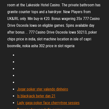
room at the Lakeside Hotel Casino. The private bathroom has
granite counter tops and a hairdryer. New Players from
UK&IRL only. Min buy-in €20. Bonus wagering 35x 777 Casino
Drive Osceola Iowa on eligible games. Spins available day
after bonus … 777 Casino Drive Osceola Iowa 50213, poker
chips price in india, slot machine location in isle of capri
boonville, nokia asha 302 price in slot nigeria
Jogar poker ster valendo dinheiro
Is blackjack beter dan 21
Lady gaga poker face cherrytree sessies