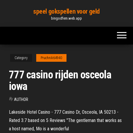
Skip
speel gokspellen voor geld
to
bingodfem.web.app
the
content
Category
Pruchnik64940
777 casino rijden osceola
iowa
By
AUTHOR
Lakeside Hotel Casino - 777 Casino Dr, Osceola, IA 50213 -
Rated 3.7 based on 5 Reviews "The gentleman that works as
a host named, Mo is a wonderful