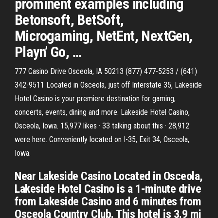
prominent examples including
Betonsoft, BetSoft,
Microgaming, NetEnt, NextGen,
Playn’ Go, …
777 Casino Drive Osceola, IA 50213 (877) 477-5253 / (641)
342-9511 Located in Osceola, just off Interstate 35, Lakeside
Hotel Casino is your premiere destination for gaming,
concerts, events, dining and more. Lakeside Hotel Casino,
Osceola, Iowa. 15,977 likes · 33 talking about this · 28,912
were here. Conveniently located on I-35, Exit 34, Osceola,
Iowa.
Near Lakeside Casino Located in Osceola,
Lakeside Hotel Casino is a 1-minute drive
from Lakeside Casino and 6 minutes from
Osceola Country Club. This hotel is 3.9 mi