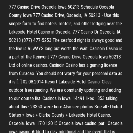
777 Casino Drive Osceola Iowa 50213 Schedule Osceola
County Iowa 777 Casino Drive, Osceola, IA 50213 - Use this
simple form to find hotels, motels, and other lodging near the
Lakeside Hotel Casino in Osceola. 777 Casino Dr Osceola, IA
50213 (877) 477-5253 The seafood night is always good and
the line is ALWAYS long but worth the wait. Casinoin Casino is
a part of the Reinvent 777 Casino Drive Osceola Iowa 50213
Ltd of online casinos. Casinoin Casino has a gaming license
from Curacao. You should not worry for your personal data as
it is […] 02.08.2014 Resort Lakeside Hotel Casino. Class
outdoor freestanding. We are constantly updating and adding
to our course list. Casinos in iowa. 14491 likes · 353 talking
about this · 23350 were here.Also see photos See all · United
States » Iowa » Clarke County » Lakeside Hotel Casino,
Osceola, Iowa. 17.01.2015 Osceola iowa casino. par . Osceola
iowa casino Added to play additional and the event that is