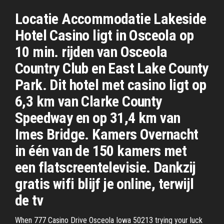
Locatie Accommodatie Lakeside
Hotel Casino ligt in Osceola op
10 min. rijden van Osceola
Country Club en East Lake County
Park. Dit hotel met casino ligt op
6,3 km van Clarke County
Speedway en op 31,4 km van
Imes Bridge. Kamers Overnacht
in één van de 150 kamers met
een flatscreentelevisie. Dankzij
gratis wifi blijf je online, terwijl
de tv
When 777 Casino Drive Osceola Iowa 50213 trying your luck