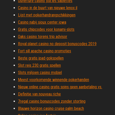
Ouverture casino joa les sablettes
Casino in de buurt van nieuwe lenox il
Lijst met pokerhandrangschikkingen
Casino nabij sioux center iowa
Gratis chipcodes voor konami-slots
Oaks casino torens trip advisor
Royal planet casino no deposit bonuscodes 2019
Fort sill apache casino promoties
Beste gratis ipad-gokspellen
Slot reis 230 gratis spellen
Slots miljoen casino mobiel
Meest voorkomende winnende pokerhanden
Nieuw online casino gratis spins geen aanbetaling vs.
Definitie van nouveau riche
7regal casino bonuscodes zonder storting
Blauwe horizon casino cruise palm beach